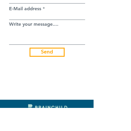
E-Mail address
Write your message....
Send
7000 BITOLA
BURSA NO. 57
NORTH MACEDONIA