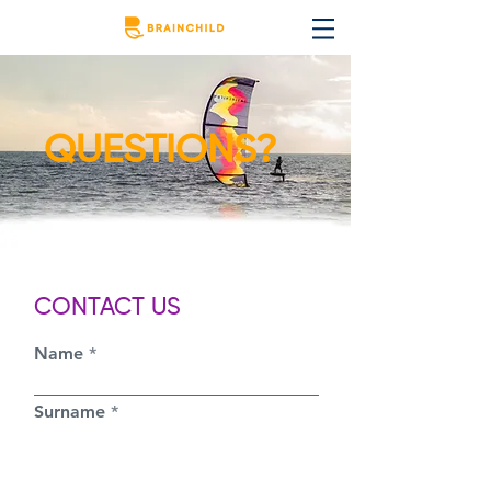
QUESTIONS?
CONTACT US
Name
Surname