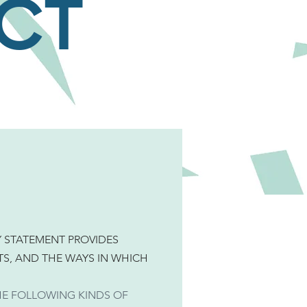
СТ
Y STATEMENT PROVIDES
S, AND THE WAYS IN WHICH
HE FOLLOWING KINDS OF