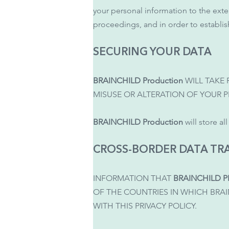
your personal information to the exten
proceedings, and in order to establish
SECURING YOUR DATA
BRAINCHILD Production
WILL TAKE
MISUSE OR ALTERATION OF YOUR 
BRAINCHILD Production
will store al
CROSS-BORDER DATA TR
INFORMATION THAT
BRAINCHILD 
OF THE COUNTRIES IN WHICH BRA
WITH THIS PRIVACY POLICY.