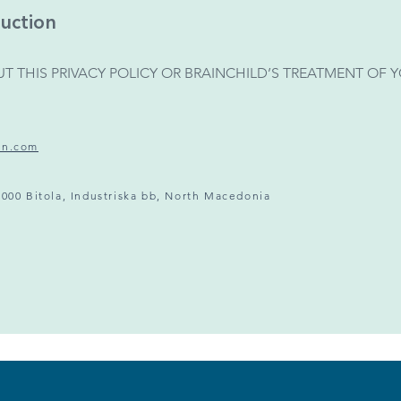
uction
T THIS PRIVACY POLICY OR BRAINCHILD’S TREATMENT OF
on.com
7000 Bitola, Industriska bb, North Macedonia