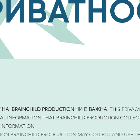
РИВАТНО
Т НА
BRAINCHILD PRODUCTION
НИ Е ВАЖНА. THIS PRIVAC
AL INFORMATION THAT BRAINCHILD PRODUCTION COLLECT
 INFORMATION.
ION BRAINCHILD PRODCUCTION MAY COLLECT AND USE T