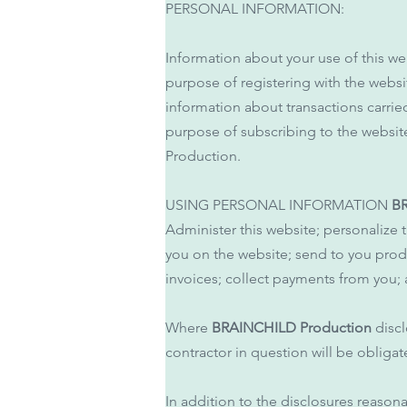
PERSONAL INFORMATION:
Information about your use of this we
purpose of registering with the web
information about transactions carrie
purpose of subscribing to the websit
Production.
USING PERSONAL INFORMATION
B
Administer this website; personalize 
you on the website; send to you prod
invoices; collect payments from you
Where
BRAINCHILD Production
discl
contractor in question will be obligat
In addition to the disclosures reason