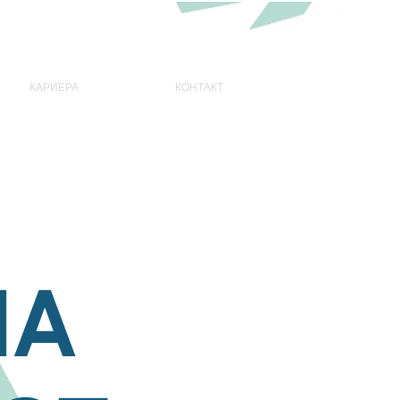
КАРИЕРА
КОНТАКТ
НА