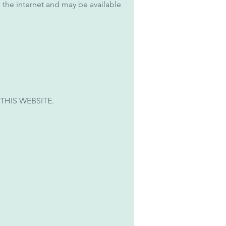
 the internet and may be available
THIS WEBSITE.