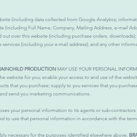
bsite (including data collected from Google Analytics; informat
site (including Full Name, Company, Mailing Address, e-mail A
d out over this website (including purchase orders, downloads);
e services (including your e-mail address); and any other info
RAINCHILD PRODUCTION
MAY USE YOUR PERSONAL INFORM
the website for you; enable your access to and use of the websi
ucts that you purchase; supply to you services that you purcha
; and send you marketing communications.
oses your personal information to its agents or sub-contractors
ed to use that personal information in accordance with the terms
ably necessary for the purposes identified elsewhere above,
BRA