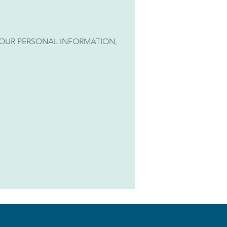
 YOUR PERSONAL INFORMATION,