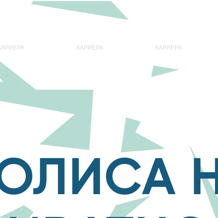
КАРИЕРА
КАРИЕРА
КАРИЕРА
ОЛИСА 