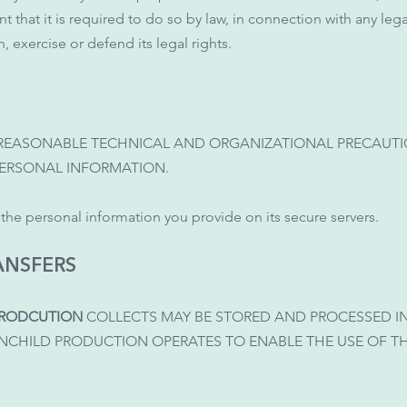
t that it is required to do so by law, in connection with any le
, exercise or defend its legal rights.
 REASONABLE TECHNICAL AND ORGANIZATIONAL PRECAUTIO
PERSONAL INFORMATION.
l the personal information you provide on its secure servers.
ANSFERS
PRODCUTION
COLLECTS MAY BE STORED AND PROCESSED I
INCHILD PRODUCTION OPERATES TO ENABLE THE USE OF 