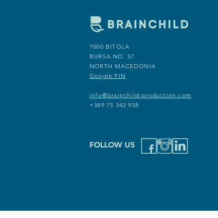
7000 BITOLA
7000 BITOLA
BURSA NO. 57
INDUSTRISKA BB
NORTH MACEDONIA
NORTH MACEDONIA
Google PIN
Google PIN
info@brainchild-production.com
info@brainchild-production.com
+389 75 342 958
+389 75 342 958
FOLLOW US
FOLLOW US