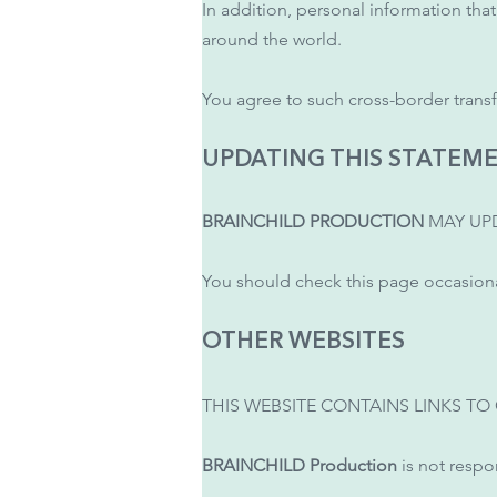
In addition, personal information tha
around the world.
You agree to such cross-border transf
UPDATING THIS STATEM
BRAINCHILD PRODUCTION
MAY UPD
You should check this page occasional
OTHER WEBSITES
THIS WEBSITE CONTAINS LINKS TO
BRAINCHILD Production
is not respon