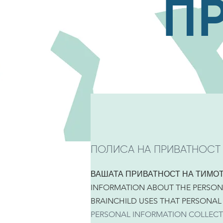
П
ПОЛИСА НА ПРИВАТНОСТ
ВАШАТА ПРИВАТНОСТ НА ТИМО
INFORMATION ABOUT THE PERSON
BRAINCHILD USES THAT PERSONAL
PERSONAL INFORMATION COLLECT