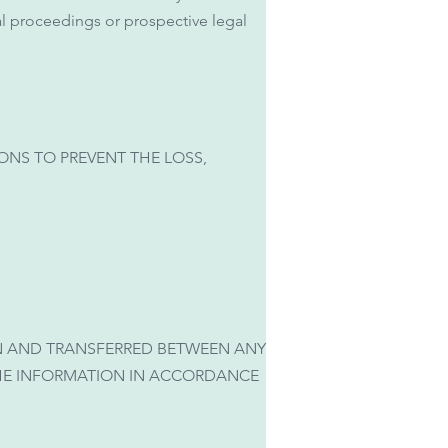
gal proceedings or prospective legal
NS TO PREVENT THE LOSS,
N AND TRANSFERRED BETWEEN ANY
THE INFORMATION IN ACCORDANCE