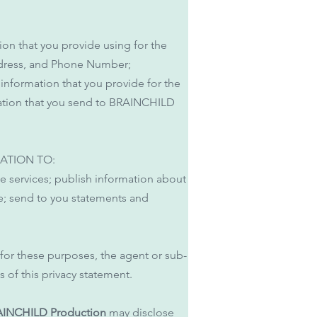
ion that you provide using for the
ddress, and Phone Number;
 information that you provide for the
rmation that you send to BRAINCHILD
ATION TO:
te services; publish information about
se; send to you statements and
 for these purposes, the agent or sub-
 of this privacy statement.
INCHILD Production
may disclose