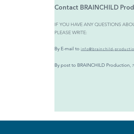
Contact BRAINCHILD Prod
IF YOU HAVE ANY QUESTIONS ABOU
PLEASE WRITE:
By E-mail to
info@brainchild-producti
By post to BRAINCHILD Production,