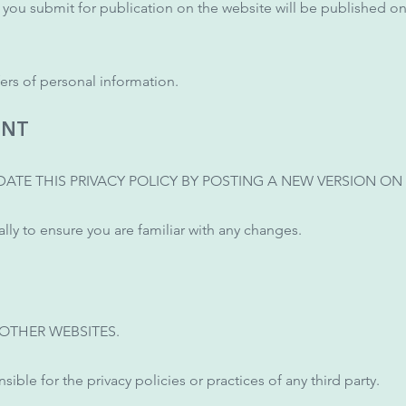
t you submit for publication on the website will be published on
ers of personal information.
ENT
ATE THIS PRIVACY POLICY BY POSTING A NEW VERSION ON 
ly to ensure you are familiar with any changes.
 OTHER WEBSITES.
sible for the privacy policies or practices of any third party.